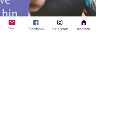
Email
Facebook
Instagram
Address