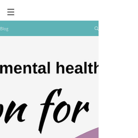
&
Blog