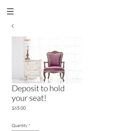
&
Deposit to hold
your seat!
Price
$65.00
Quantity
*