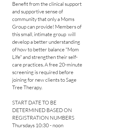
Benefit from the clinical support 
and supportive sense of 
community that only a Moms 
Group can provide! Members of 
this small, intimate group  will 
develop a better understanding 
of how to better balance "Mom 
Life" and strengthen their self-
care practices. A free 20-minute 
screening is required before 
joining for new clients to Sage 
Tree Therapy.
START DATE TO BE 
DETERMINED BASED ON 
REGISTRATION NUMBERS
Thursdays 10:30 - noon