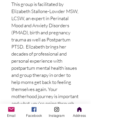
This group is facilitated by 
Elizabeth Stallone-Lowder MSW, 
LCSW, an expert in Perinatal 
Mood and Anxiety Disorders 
(PMAD), birth and pregnancy 
trauma as well as Postpartum 
PTSD.  Elizabeth brings her 
decades of professional and 
personal experience with 
postpartum mental health issues 
and group therapy in order to 
help moms get back to feeling 
themselves again. Your 
motherhood journey is important 
and what  you're going through 
matters!
Email
Facebook
Instagram
Address
$65 investment per session