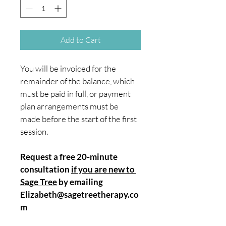
Add to Cart
You will be invoiced for the 
remainder of the balance, which 
must be paid in full, or payment 
plan arrangements must be 
made before the start of the first 
session.
Request a free 20-minute 
consultation 
if you are new to 
Sage Tree
 by emailing 
Elizabeth@sagetreetherapy.co
m