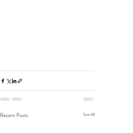
Recent Posts
See All