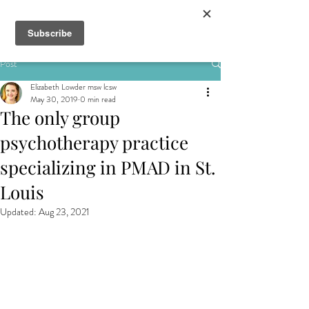
&
Post
Elizabeth Lowder msw lcsw
May 30, 2019
0 min read
The only group
psychotherapy practice
specializing in PMAD in St.
Louis
Updated:
Aug 23, 2021