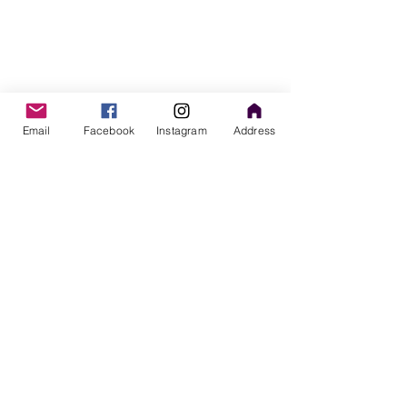
Email
Facebook
Instagram
Address
Comments
Perinatal Mental Health
When Breastfeed
Write a comment...